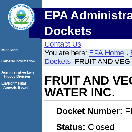
EPA Administra
Dockets
Contact Us
Main Menu
You are here:
EPA Home
Dockets
FRUIT AND VEG 
General Information
Administrative Law
FRUIT AND VE
Judges Division
Environmental
Appeals Board
WATER INC.
Docket Number:
F
Status:
Closed