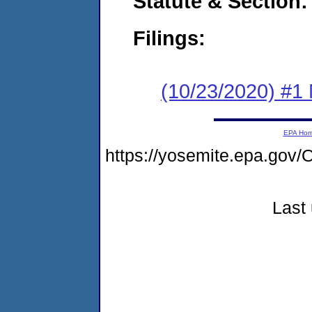
Statute & Section:
Filings:
(10/23/2020) #1 
EPA Ho
https://yosemite.epa.g
Last