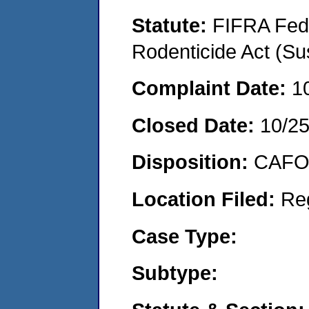
Statute:
FIFRA Fede
Rodenticide Act (Su
Complaint Date:
1
Closed Date:
10/2
Disposition:
CAFO 
Location Filed:
Re
Case Type:
Subtype: