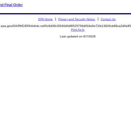
d Final Order
EPA Home
Privacy and Security Notice
Contact Us
ite.epa.gov/OA/RHC/EPAAdmin.nsf/0c8d39c3f340d0df8525756d004e6e72/b13626cb86ca2d0e
Print As-Is
Last updated on 8/7/2026