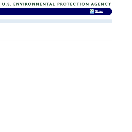
Share