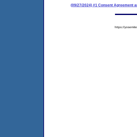
(09/27/2024) #1 Consent Agreement an
https://yosem