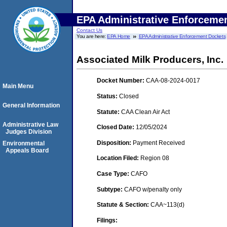
EPA Administrative Enforceme
Contact Us
You are here:
EPA Home
EPA Administrative Enforcement Dockets
Associated Milk Producers, Inc.
Docket Number:
CAA-08-2024-0017
Main Menu
Status:
Closed
General Information
Statute:
CAA Clean Air Act
Administrative Law
Closed Date:
12/05/2024
Judges Division
Disposition:
Payment Received
Environmental
Appeals Board
Location Filed:
Region 08
Case Type:
CAFO
Subtype:
CAFO w/penalty only
Statute & Section:
CAA~113(d)
Filings: