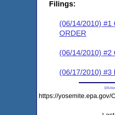
Filings:
(06/14/2010) 
ORDER
(06/14/2010) #
(06/17/2010) 
EPA Ho
https://yosemite.epa.g
Last