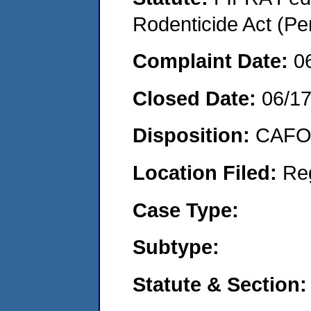
Rodenticide Act (Pe
Complaint Date:
0
Closed Date:
06/1
Disposition:
CAFO 
Location Filed:
Re
Case Type:
Subtype:
Statute & Section: