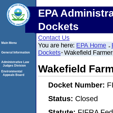
EPA Administra
Dockets
Contact Us
Main Menu
You are here:
EPA Home
Dockets
Wakefield Farme
General Information
Administrative Law
Wakefield Far
Judges Division
Environmental
Appeals Board
Docket Number:
F
Status:
Closed
Statute:
FIFRA Fede