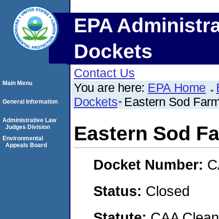
EPA Administra
Dockets
Contact Us
Main Menu
You are here:
EPA Home
Dockets
Eastern Sod Far
General Information
Administrative Law
Eastern Sod F
Judges Division
Environmental
Appeals Board
Docket Number:
C
Status:
Closed
Statute:
CAA Clean 