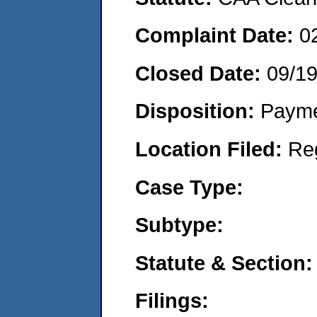
Complaint Date:
0
Closed Date:
09/1
Disposition:
Payme
Location Filed:
Re
Case Type:
Subtype:
Statute & Section:
Filings: