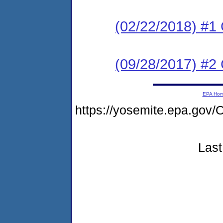
(02/22/2018) #
(09/28/2017) #2
EPA Ho
https://yosemite.epa.g
Last