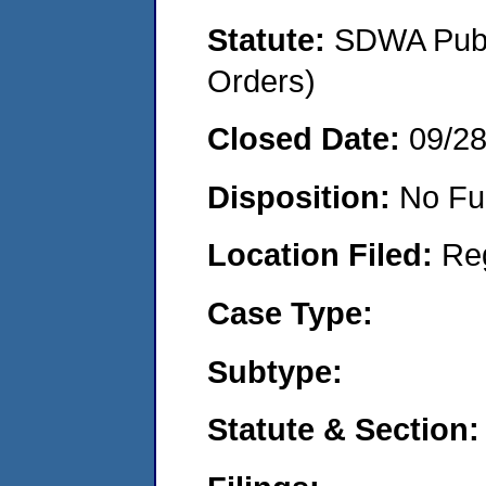
Statute:
SDWA Publi
Orders)
Closed Date:
09/2
Disposition:
No Fu
Location Filed:
Re
Case Type:
Subtype:
Statute & Section: