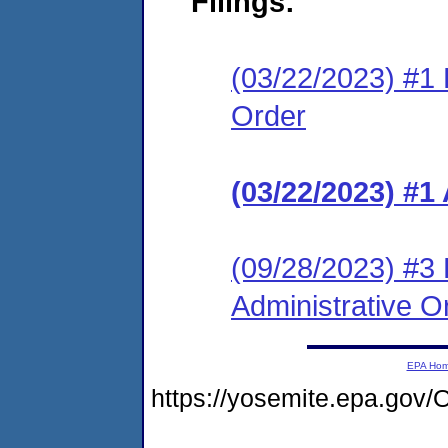
Filings:
(03/22/2023) #1 L
Order
(03/22/2023) #1
(09/28/2023) #3 
Administrative O
EPA Ho
https://yosemite.epa.g