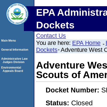
EPA Administra
Dockets
Contact Us
Main Menu
You are here:
EPA Home
Dockets
Adventure West Co
General Information
Administrative Law
Adventure West
Judges Division
Environmental
Appeals Board
Scouts of Amer
Docket Number:
S
Status:
Closed