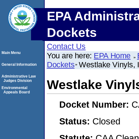
EPA Administra
Dockets
Contact Us
Main Menu
You are here:
EPA Home
Dockets
Westlake Vinyls, 
General Information
Administrative Law
Westlake Vinyls
Judges Division
Environmental
Appeals Board
Docket Number:
C
Status:
Closed
Statute:
CAA Clean 