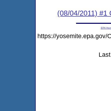
(08/04/2011) #
EPA Ho
https://yosemite.epa.g
Last