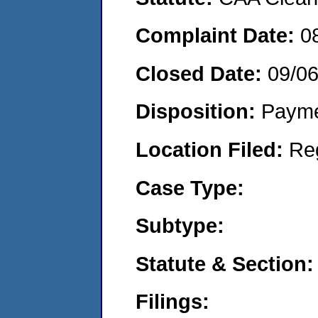
Complaint Date:
0
Closed Date:
09/06
Disposition:
Payme
Location Filed:
Re
Case Type:
Subtype:
Statute & Section:
Filings: