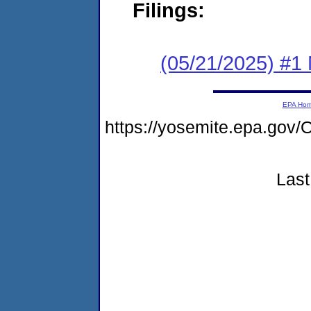
Filings:
(05/21/2025) #1 
EPA Ho
https://yosemite.epa.g
Last