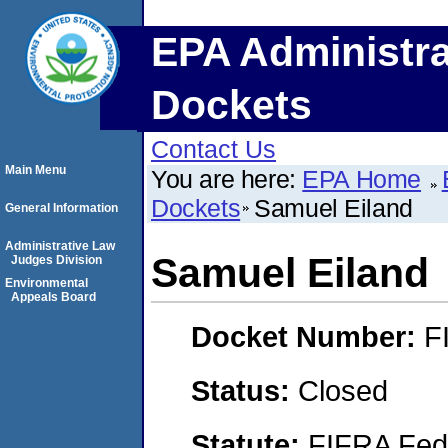
EPA Administra
Dockets
Contact Us
Main Menu
You are here:
EPA Home
Dockets
Samuel Eiland
General Information
Administrative Law
Samuel Eiland
Judges Division
Environmental
Appeals Board
Docket Number:
F
Status:
Closed
Statute:
FIFRA Fede