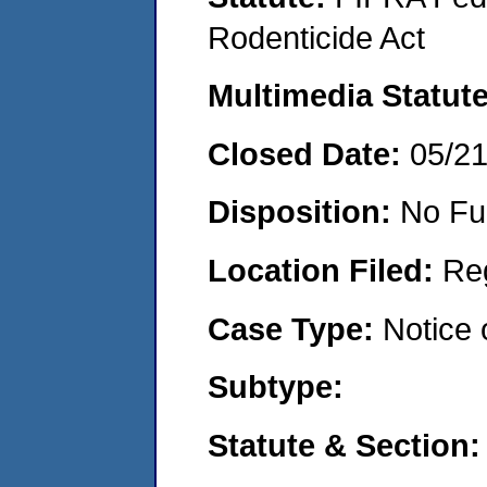
Rodenticide Act
Multimedia Statut
Closed Date:
05/2
Disposition:
No Fu
Location Filed:
Re
Case Type:
Notice 
Subtype:
Statute & Section