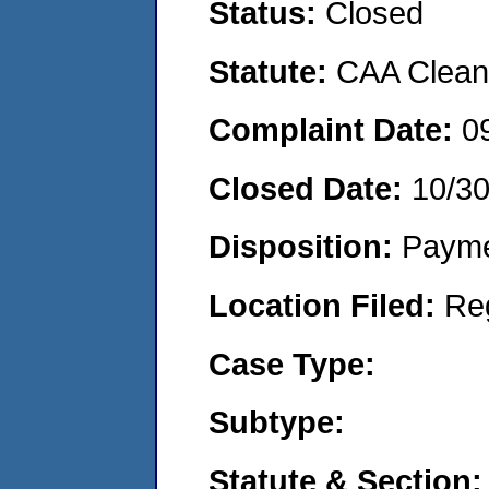
Status:
Closed
Statute:
CAA Clean 
Complaint Date:
0
Closed Date:
10/3
Disposition:
Payme
Location Filed:
Re
Case Type:
Subtype:
Statute & Section: