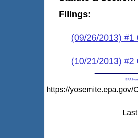
Filings:
(09/26/2013) #1
(10/21/2013) #2 
EPA Ho
https://yosemite.epa.g
Last