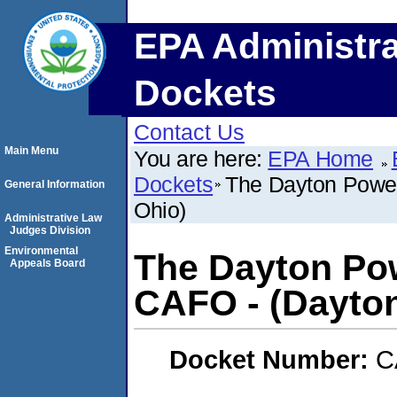
EPA Administra
Dockets
Contact Us
Main Menu
You are here:
EPA Home
Dockets
The Dayton Power
General Information
Ohio)
Administrative Law
Judges Division
Environmental
The Dayton Po
Appeals Board
CAFO - (Dayton
Docket Number:
C