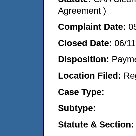
Agreement )
Complaint Date:
0
Closed Date:
06/11
Disposition:
Payme
Location Filed:
Re
Case Type:
Subtype:
Statute & Section: