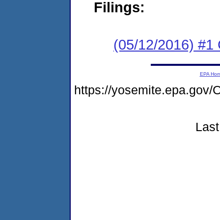
Filings:
(05/12/2016) #1
EPA Ho
https://yosemite.epa.g
Last