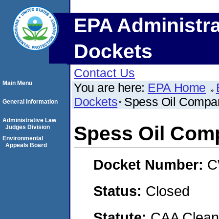
EPA Administra
Dockets
Contact Us
Main Menu
You are here:
EPA Home
Dockets
Spess Oil Compan
General Information
Administrative Law
Spess Oil Comp
Judges Division
Environmental
Appeals Board
Docket Number:
C
Status:
Closed
Statute:
CAA Clean 