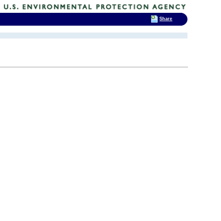
Share