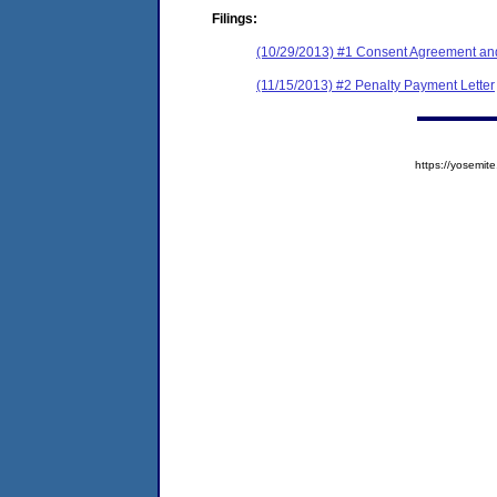
Filings:
(10/29/2013) #1 Consent Agreement and
(11/15/2013) #2 Penalty Payment Letter
https://yosem