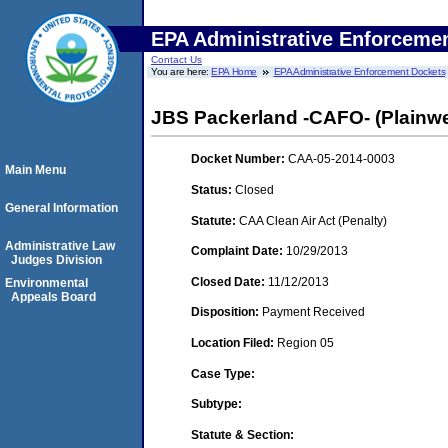
EPA Administrative Enforceme
Contact Us
You are here:
EPA Home
EPA Administrative Enforcement Dockets
JBS Packerland -CAFO- (Plainwe
Docket Number:
CAA-05-2014-0003
Main Menu
Status:
Closed
General Information
Statute:
CAA Clean Air Act (Penalty)
Administrative Law
Complaint Date:
10/29/2013
Judges Division
Closed Date:
11/12/2013
Environmental
Appeals Board
Disposition:
Payment Received
Location Filed:
Region 05
Case Type:
Subtype:
Statute & Section: