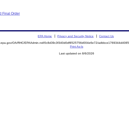
 Final Order
EPA Home
Privacy and Security Notice
Contact Us
ite.epa.gov/OA/RHC/EPAAdmin.nsf/0c8d39c3f340d0df8525756d004e6e72/adbbce1769344d40
Print As-Is
Last updated on 8/6/2026