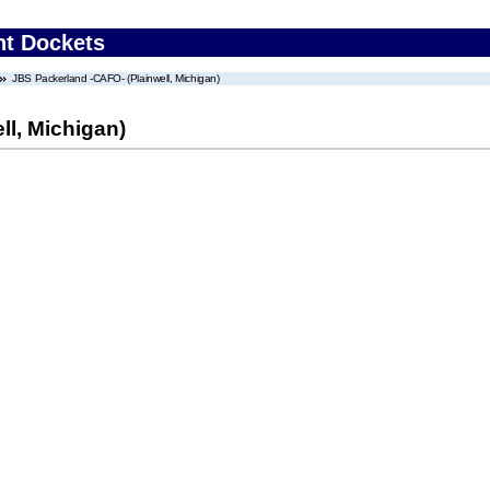
nt Dockets
JBS Packerland -CAFO- (Plainwell, Michigan)
ll, Michigan)