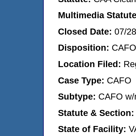
Multimedia Statut
Closed Date:
07/2
Disposition:
CAFO 
Location Filed:
Re
Case Type:
CAFO
Subtype:
CAFO w/n
Statute & Section
State of Facility:
V