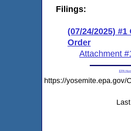
Filings:
(07/24/2025) #
Order
Attachment #
EPA Ho
https://yosemite.epa.g
Last