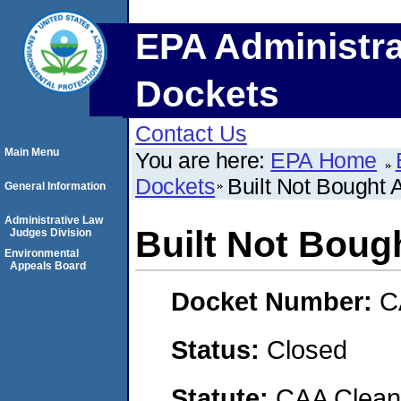
EPA Administra
Dockets
Contact Us
Main Menu
You are here:
EPA Home
Dockets
Built Not Bought 
General Information
Administrative Law
Built Not Boug
Judges Division
Environmental
Appeals Board
Docket Number:
C
Status:
Closed
Statute:
CAA Clean 