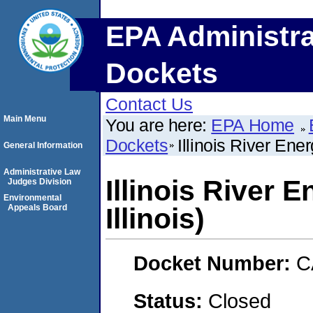
EPA Administra
Dockets
Contact Us
Main Menu
You are here:
EPA Home
Dockets
Illinois River Ene
General Information
Administrative Law
Illinois River 
Judges Division
Environmental
Appeals Board
Illinois)
Docket Number:
C
Status:
Closed