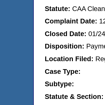
Statute:
CAA Clean 
Complaint Date:
1
Closed Date:
01/2
Disposition:
Payme
Location Filed:
Re
Case Type:
Subtype:
Statute & Section: