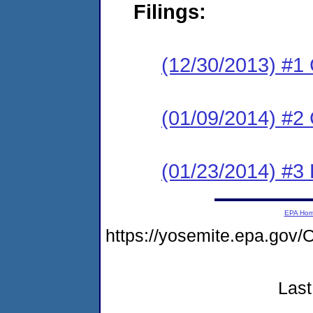
Filings:
(12/30/2013) #1
(01/09/2014) #2 
(01/23/2014) #3 
EPA Ho
https://yosemite.epa.g
Last