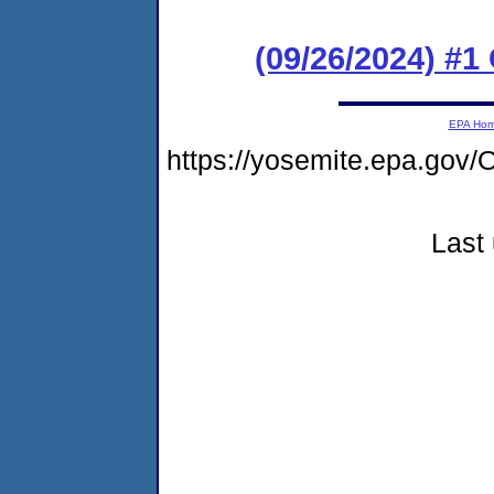
(09/26/2024) #
EPA Ho
https://yosemite.epa.g
Last