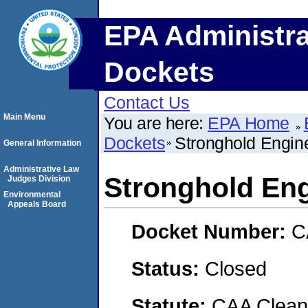
EPA Administra
Dockets
Contact Us
Main Menu
You are here:
EPA Home
Dockets
Stronghold Engine
General Information
Administrative Law
Stronghold Eng
Judges Division
Environmental
Appeals Board
Docket Number:
C
Status:
Closed
Statute:
CAA Clean 