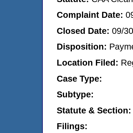
Complaint Date:
0
Closed Date:
09/3
Disposition:
Payme
Location Filed:
Re
Case Type:
Subtype:
Statute & Section:
Filings: