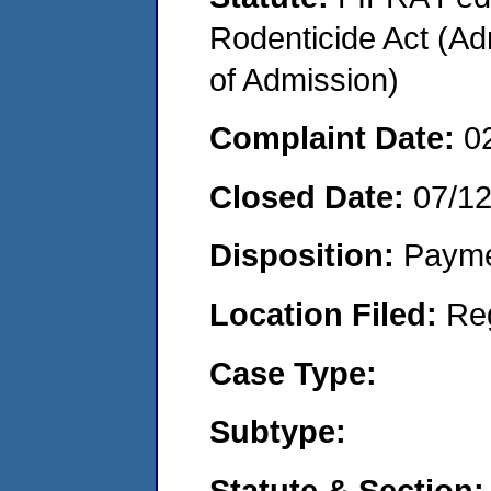
Rodenticide Act (Adm
of Admission)
Complaint Date:
0
Closed Date:
07/1
Disposition:
Payme
Location Filed:
Re
Case Type:
Subtype:
Statute & Section: