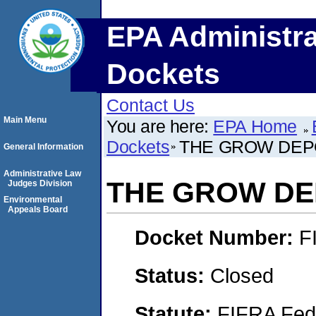
EPA Administra
Dockets
Contact Us
Main Menu
You are here:
EPA Home
Dockets
THE GROW DEPO
General Information
Administrative Law
THE GROW DEP
Judges Division
Environmental
Appeals Board
Docket Number:
F
Status:
Closed
Statute:
FIFRA Fede