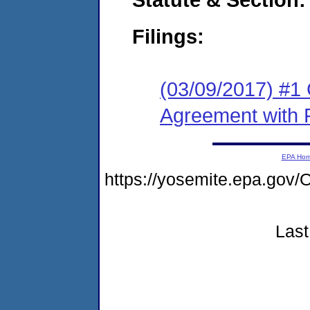
Filings:
(03/09/2017) #1
Agreement with 
EPA Ho
https://yosemite.epa.g
Last