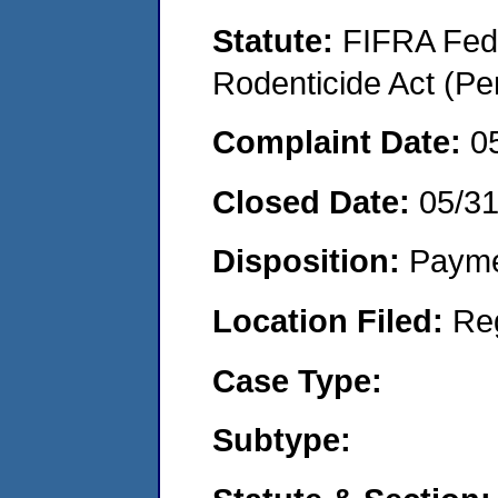
Statute:
FIFRA Fede
Rodenticide Act (Pe
Complaint Date:
0
Closed Date:
05/3
Disposition:
Payme
Location Filed:
Re
Case Type:
Subtype: