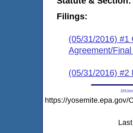
Statute & Section:
Filings:
(05/31/2016) #1
Agreement/Final
(05/31/2016) #2 N
EPA Ho
https://yosemite.epa.g
Last