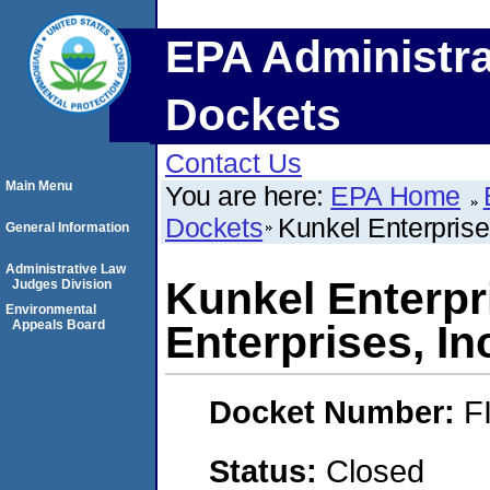
EPA Administra
Dockets
Contact Us
Main Menu
You are here:
EPA Home
Dockets
Kunkel Enterprises
General Information
Administrative Law
Kunkel Enterpri
Judges Division
Environmental
Appeals Board
Enterprises, In
Docket Number:
F
Status:
Closed