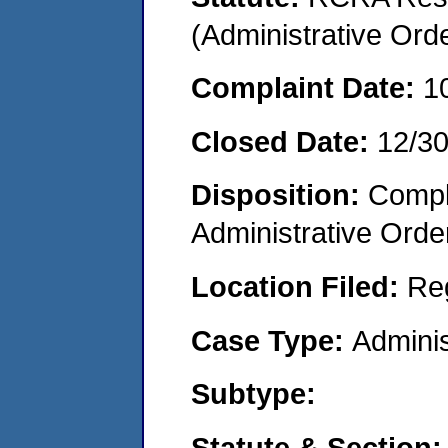
(Administrative Or
Complaint Date:
1
Closed Date:
12/3
Disposition:
Comple
Administrative Orde
Location Filed:
Re
Case Type:
Adminis
Subtype:
Statute & Section: