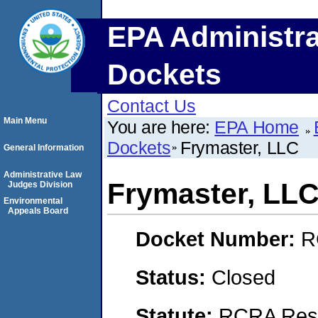
EPA Administra
Dockets
Contact Us
Main Menu
You are here:
EPA Home
Dockets
Frymaster, LLC
General Information
Administrative Law
Frymaster, LL
Judges Division
Environmental
Appeals Board
Docket Number:
R
Status:
Closed
Statute:
RCRA Reso