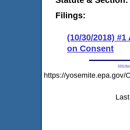
Filings:
(10/30/2018) #1
on Consent
EPA Ho
https://yosemite.epa.g
Last