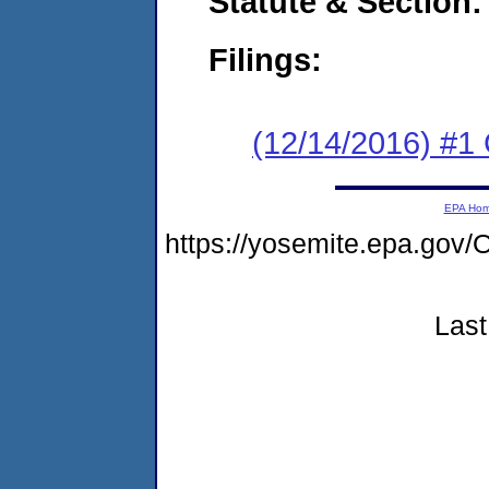
Statute & Section:
Filings:
(12/14/2016) #
EPA Ho
https://yosemite.epa.g
Last