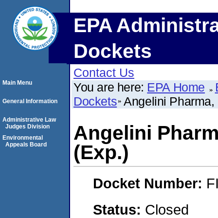
EPA Administra
Dockets
Contact Us
Main Menu
You are here:
EPA Home
Dockets
Angelini Pharma,
General Information
Administrative Law
Angelini Pharm
Judges Division
Environmental
Appeals Board
(Exp.)
Docket Number:
F
Status:
Closed