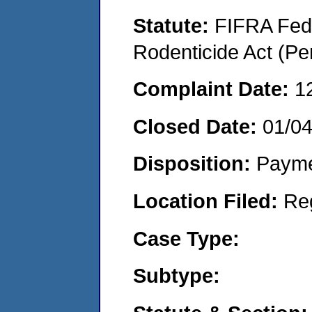
Statute:
FIFRA Fede
Rodenticide Act (Pe
Complaint Date:
1
Closed Date:
01/0
Disposition:
Payme
Location Filed:
Re
Case Type:
Subtype: