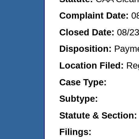
Complaint Date:
0
Closed Date:
08/23
Disposition:
Payme
Location Filed:
Re
Case Type:
Subtype:
Statute & Section:
Filings: