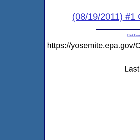
(08/19/2011) #
EPA Ho
https://yosemite.epa.g
Last