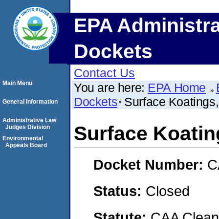
EPA Administra
Dockets
Contact Us
Main Menu
You are here:
EPA Home
Dockets
Surface Koatings,
General Information
Administrative Law
Surface Koating
Judges Division
Environmental
Appeals Board
Docket Number:
C
Status:
Closed
Statute:
CAA Clean 