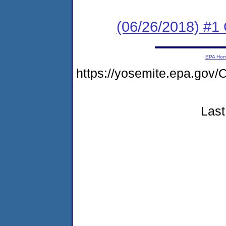
(06/26/2018) #1
EPA Ho
https://yosemite.epa.g
Last