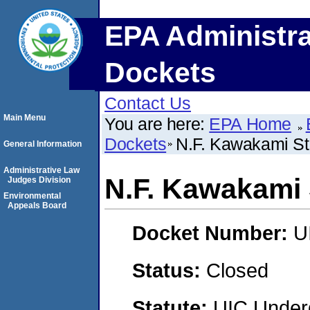
EPA Administra
Dockets
Contact Us
Main Menu
You are here:
EPA Home
Dockets
N.F. Kawakami St
General Information
Administrative Law
N.F. Kawakami 
Judges Division
Environmental
Appeals Board
Docket Number:
U
Status:
Closed
Statute:
UIC Underg