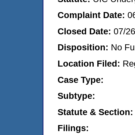
Complaint Date:
0
Closed Date:
07/2
Disposition:
No Fu
Location Filed:
Re
Case Type:
Subtype:
Statute & Section:
Filings: