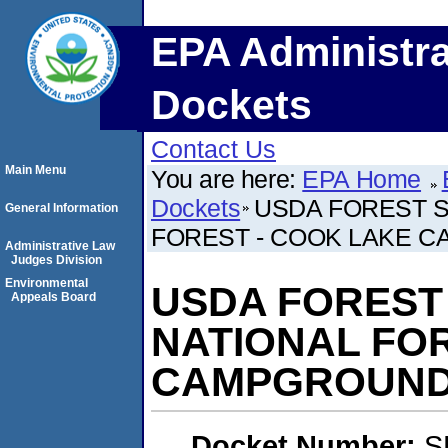
EPA Administra
Dockets
Contact Us
Main Menu
You are here:
EPA Home
Dockets
USDA FOREST S
General Information
FOREST - COOK LAKE 
Administrative Law
Judges Division
Environmental
USDA FOREST 
Appeals Board
NATIONAL FO
CAMPGROUN
Docket Number:
S