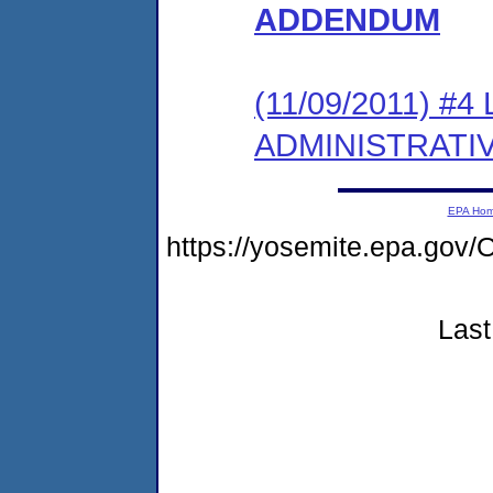
ADDENDUM
(11/09/2011) #
ADMINISTRATI
EPA Ho
https://yosemite.epa.g
Last