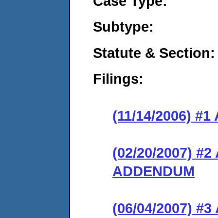
Case Type:
Subtype:
Statute & Section:
Filings:
(11/14/2006) 
(02/20/2007) 
ADDENDUM
(06/04/2007) 