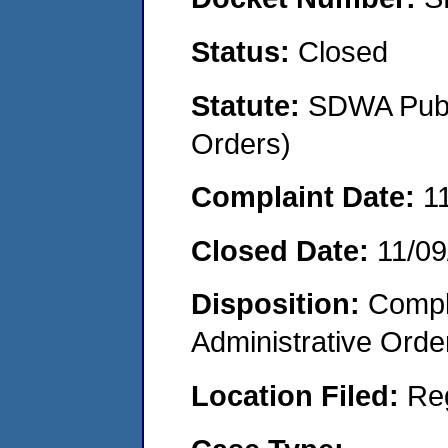
Status:
Closed
Statute:
SDWA Publi
Orders)
Complaint Date:
1
Closed Date:
11/09
Disposition:
Comple
Administrative Orde
Location Filed:
Re