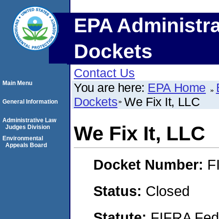
EPA Administra
Dockets
Contact Us
Main Menu
You are here:
EPA Home
Dockets
We Fix It, LLC
General Information
Administrative Law
We Fix It, LLC
Judges Division
Environmental
Appeals Board
Docket Number:
F
Status:
Closed
Statute:
FIFRA Fede