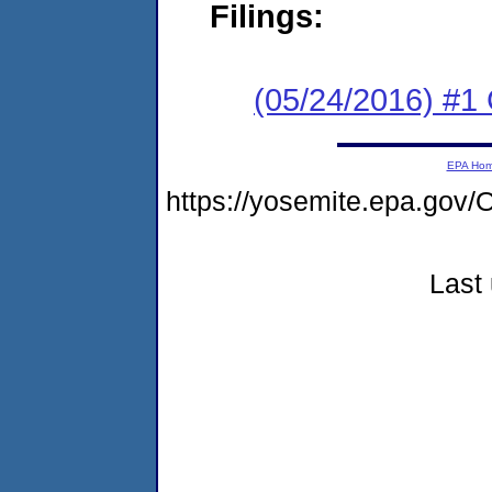
Filings:
(05/24/2016) #
EPA Ho
https://yosemite.epa.g
Last