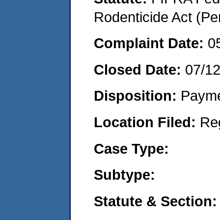
Rodenticide Act (Pe
Complaint Date:
0
Closed Date:
07/1
Disposition:
Payme
Location Filed:
Re
Case Type:
Subtype:
Statute & Section: