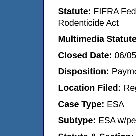
Statute:
FIFRA Fede
Rodenticide Act
Multimedia Statut
Closed Date:
06/0
Disposition:
Payme
Location Filed:
Re
Case Type:
ESA
Subtype:
ESA w/pen