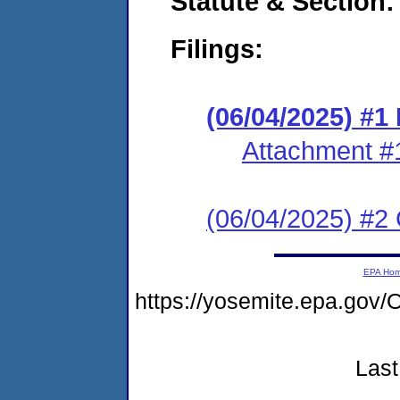
Statute & Section
Filings:
(06/04/2025) #
Attachment #
(06/04/2025) #2 C
EPA Ho
https://yosemite.epa.g
Last