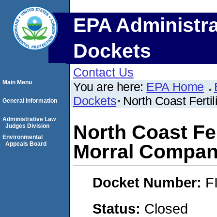
EPA Administra
Dockets
Contact Us
Main Menu
You are here:
EPA Home
Dockets
North Coast Fertil
General Information
Administrative Law
North Coast Fert
Judges Division
Environmental
Appeals Board
Morral Compan
Docket Number:
F
Status:
Closed