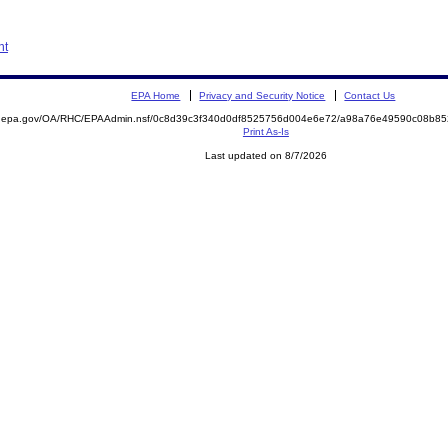
nt
EPA Home
Privacy and Security Notice
Contact Us
ite.epa.gov/OA/RHC/EPAAdmin.nsf/0c8d39c3f340d0df8525756d004e6e72/a98a76e49590c08b
Print As-Is
Last updated on 8/7/2026