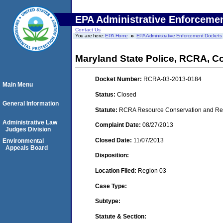
EPA Administrative Enforceme
Contact Us
You are here:
EPA Home
EPA Administrative Enforcement Dockets
Maryland State Police, RCRA, C
Docket Number:
RCRA-03-2013-0184
Main Menu
Status:
Closed
General Information
Statute:
RCRA Resource Conservation and Reco
Administrative Law
Complaint Date:
08/27/2013
Judges Division
Closed Date:
11/07/2013
Environmental
Appeals Board
Disposition:
Location Filed:
Region 03
Case Type:
Subtype:
Statute & Section: