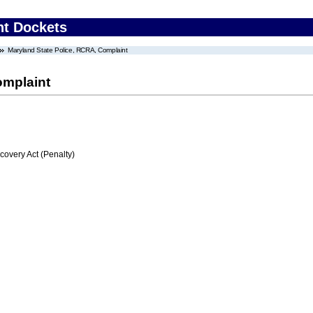
nt Dockets
Maryland State Police, RCRA, Complaint
omplaint
very Act (Penalty)