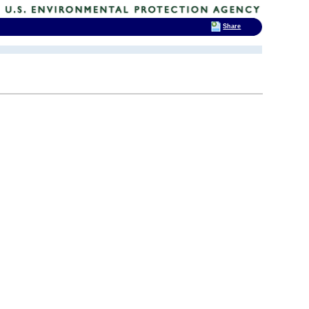
Share