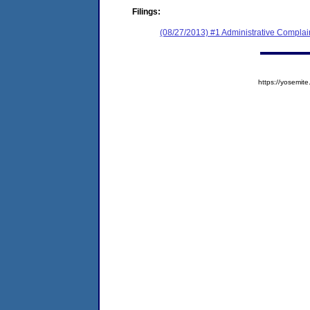
Filings:
(08/27/2013) #1 Administrative Complai
https://yosem