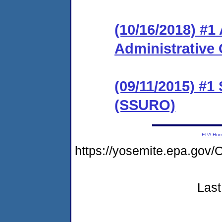
(10/16/2018) #
Administrative 
(09/11/2015) #1
(SSURO)
EPA Ho
https://yosemite.epa.g
Last