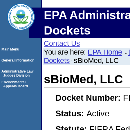
EPA Administra
Dockets
Contact Us
Main Menu
You are here:
EPA Home
Dockets
sBioMed, LLC
General Information
Administrative Law
sBioMed, LLC
Judges Division
Environmental
Appeals Board
Docket Number:
F
Status:
Active
Statute:
FIFRA Fede