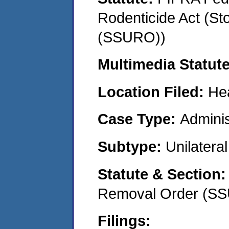
Rodenticide Act (St
(SSURO))
Multimedia Statut
Location Filed:
He
Case Type:
Adminis
Subtype:
Unilatera
Statute & Section
Removal Order (S
Filings: