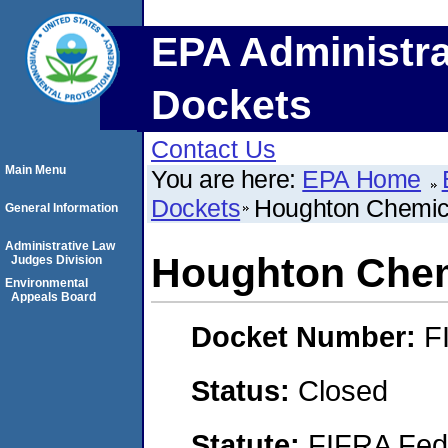
EPA Administra
Dockets
Contact Us
Main Menu
You are here:
EPA Home
Dockets
Houghton Chemic
General Information
Administrative Law
Houghton Chem
Judges Division
Environmental
Appeals Board
Docket Number:
F
Status:
Closed
Statute:
FIFRA Fede