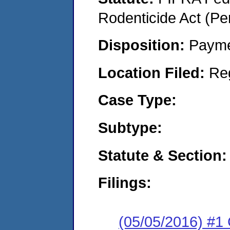
Rodenticide Act (Pe
Disposition:
Payme
Location Filed:
Re
Case Type:
Subtype:
Statute & Section:
Filings:
(05/05/2016) #