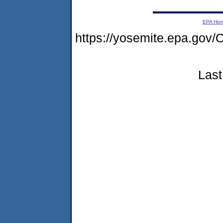
EPA Ho
https://yosemite.epa.g
Last