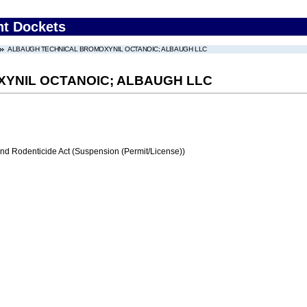
nt Dockets
ALBAUGH TECHNICAL BROMOXYNIL OCTANOIC; ALBAUGH LLC
YNIL OCTANOIC; ALBAUGH LLC
and Rodenticide Act (Suspension (Permit/License))