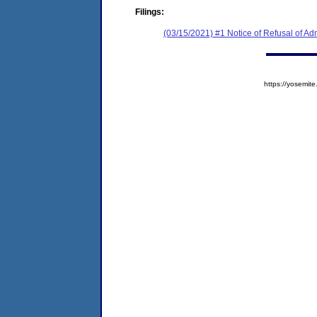
Filings:
(03/15/2021) #1 Notice of Refusal of Ad
https://yosem