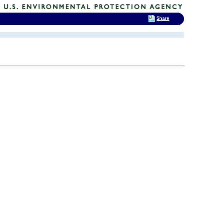
Share