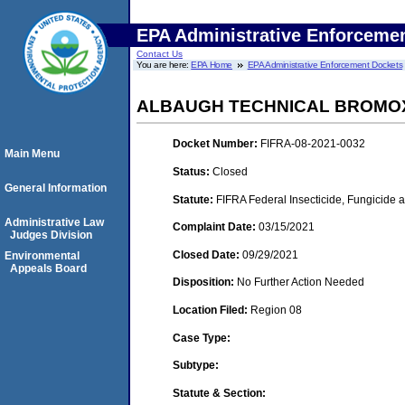
EPA Administrative Enforceme
Contact Us
You are here:
EPA Home
EPA Administrative Enforcement Dockets
ALBAUGH TECHNICAL BROMOX
Docket Number:
FIFRA-08-2021-0032
Main Menu
Status:
Closed
General Information
Statute:
FIFRA Federal Insecticide, Fungicide 
Administrative Law
Complaint Date:
03/15/2021
Judges Division
Closed Date:
09/29/2021
Environmental
Appeals Board
Disposition:
No Further Action Needed
Location Filed:
Region 08
Case Type:
Subtype:
Statute & Section: