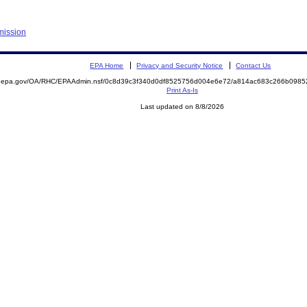
mission
EPA Home
Privacy and Security Notice
Contact Us
ite.epa.gov/OA/RHC/EPAAdmin.nsf/0c8d39c3f340d0df8525756d004e6e72/a814ac683c266b09
Print As-Is
Last updated on 8/8/2026