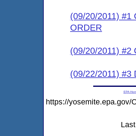
(09/20/2011) 
ORDER
(09/20/2011) #
(09/22/2011) 
EPA Ho
https://yosemite.epa.g
Last