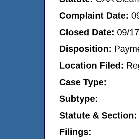
Complaint Date:
0
Closed Date:
09/1
Disposition:
Payme
Location Filed:
Re
Case Type:
Subtype:
Statute & Section:
Filings: