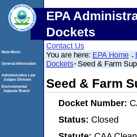
EPA Administra
Dockets
Contact Us
Main Menu
You are here:
EPA Home
Dockets
Seed & Farm Supp
General Information
Administrative Law
Seed & Farm Su
Judges Division
Environmental
Appeals Board
Docket Number:
C
Status:
Closed
Statute:
CAA Clean 