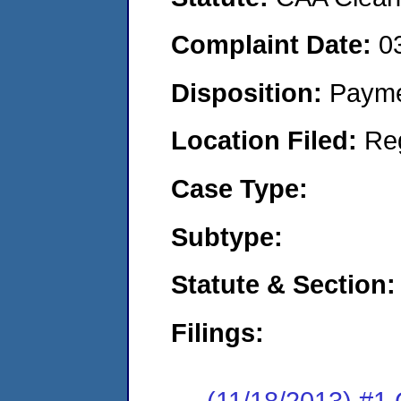
Complaint Date:
0
Disposition:
Payme
Location Filed:
Re
Case Type:
Subtype:
Statute & Section:
Filings:
(11/18/2013) #1 