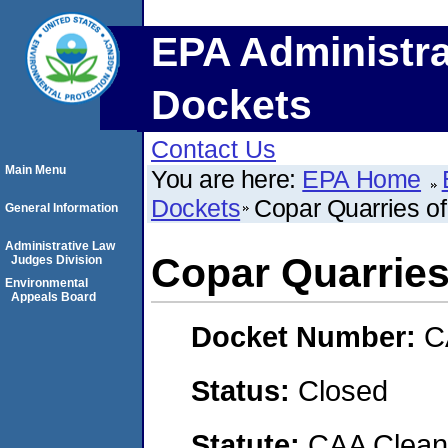
EPA Administra
Dockets
Contact Us
Main Menu
You are here:
EPA Home
Dockets
Copar Quarries of
General Information
Administrative Law
Copar Quarries
Judges Division
Environmental
Appeals Board
Docket Number:
C
Status:
Closed
Statute:
CAA Clean 