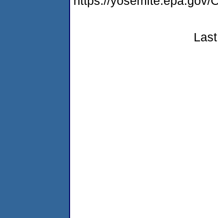
https://yosemite.epa.g
Last