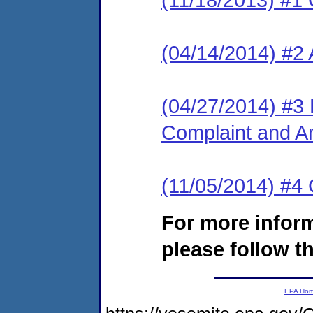
(04/14/2014) #2 
(04/27/2014) #3 L
Complaint and A
(11/05/2014) #4
For more infor
please follow th
EPA Ho