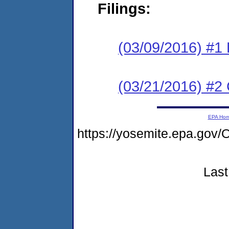
Filings:
(03/09/2016) #1
(03/21/2016) #2 
EPA Ho
https://yosemite.epa.g
Last