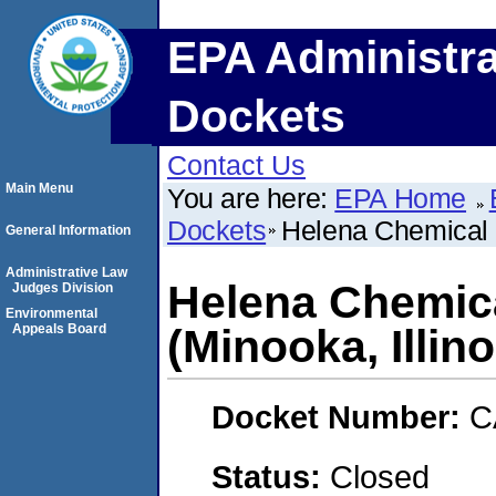
EPA Administra
Dockets
Contact Us
Main Menu
You are here:
EPA Home
Dockets
Helena Chemical 
General Information
Administrative Law
Helena Chemic
Judges Division
Environmental
Appeals Board
(Minooka, Illino
Docket Number:
C
Status:
Closed