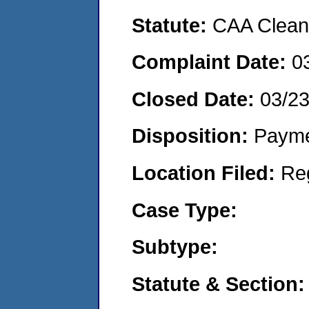
Statute:
CAA Clean 
Complaint Date:
0
Closed Date:
03/2
Disposition:
Payme
Location Filed:
Re
Case Type:
Subtype:
Statute & Section: