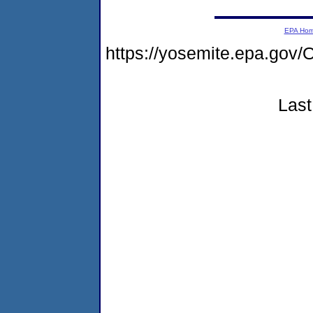
EPA Ho
https://yosemite.epa.g
Last