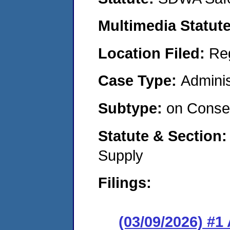
Multimedia Statut
Location Filed:
Re
Case Type:
Adminis
Subtype:
on Consen
Statute & Section
Supply
Filings:
(03/09/2026) #1