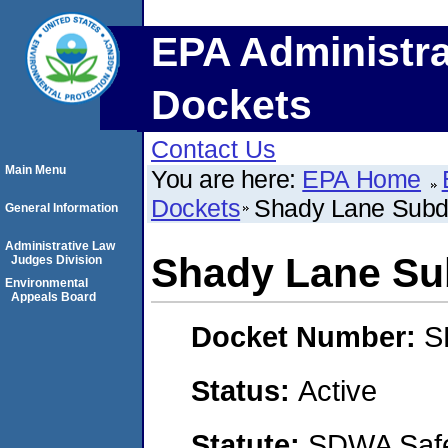
EPA Administra
Dockets
Contact Us
Main Menu
You are here:
EPA Home
Dockets
Shady Lane Subdi
General Information
Administrative Law
Shady Lane Su
Judges Division
Environmental
Appeals Board
Docket Number:
S
Status:
Active
Statute:
SDWA Safe