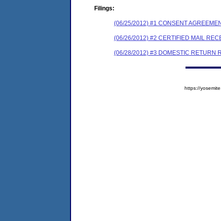
Filings:
(06/25/2012) #1 CONSENT AGREEME
(06/26/2012) #2 CERTIFIED MAIL REC
(06/28/2012) #3 DOMESTIC RETURN 
https://yosem