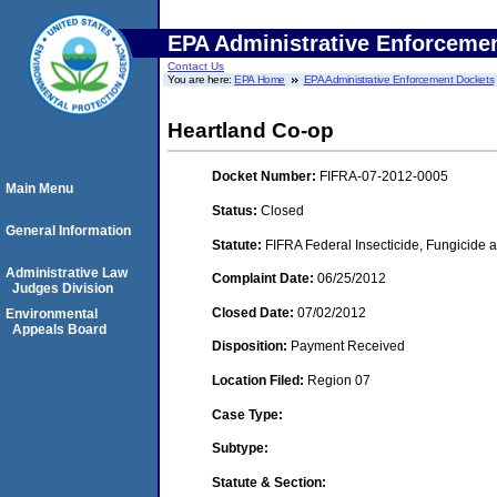
EPA Administrative Enforceme
Contact Us
You are here:
EPA Home
EPA Administrative Enforcement Dockets
Heartland Co-op
Docket Number:
FIFRA-07-2012-0005
Main Menu
Status:
Closed
General Information
Statute:
FIFRA Federal Insecticide, Fungicide a
Administrative Law
Complaint Date:
06/25/2012
Judges Division
Closed Date:
07/02/2012
Environmental
Appeals Board
Disposition:
Payment Received
Location Filed:
Region 07
Case Type:
Subtype:
Statute & Section: