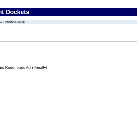
nt Dockets
Heartland Co-op
nd Rodenticide Act (Penalty)