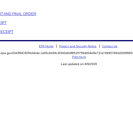
NT AND FINAL ORDER
EIPT
RECEIPT
EPA Home
Privacy and Security Notice
Contact Us
ite.epa.gov/OA/RHC/EPAAdmin.nsf/0c8d39c3f340d0df8525756d004e6e72/a749957693d306f8
Print As-Is
Last updated on 8/9/2026