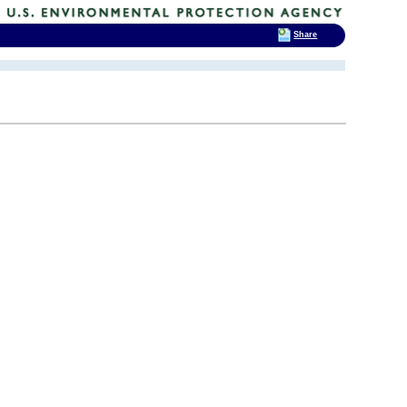
Share