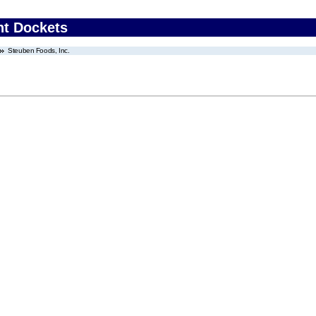
nt Dockets
Steuben Foods, Inc.