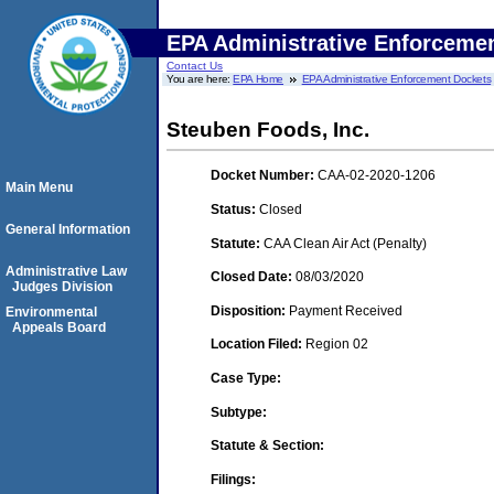
EPA Administrative Enforceme
Contact Us
You are here:
EPA Home
EPA Administrative Enforcement Dockets
Steuben Foods, Inc.
Docket Number:
CAA-02-2020-1206
Main Menu
Status:
Closed
General Information
Statute:
CAA Clean Air Act (Penalty)
Administrative Law
Closed Date:
08/03/2020
Judges Division
Disposition:
Payment Received
Environmental
Appeals Board
Location Filed:
Region 02
Case Type:
Subtype:
Statute & Section:
Filings: