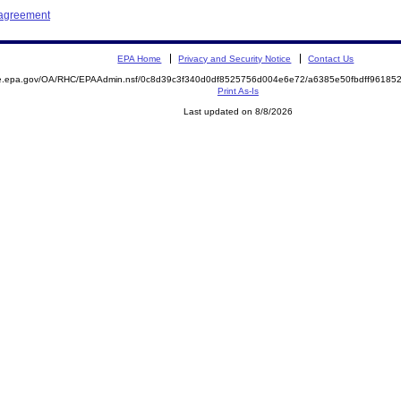
 agreement
EPA Home
Privacy and Security Notice
Contact Us
mite.epa.gov/OA/RHC/EPAAdmin.nsf/0c8d39c3f340d0df8525756d004e6e72/a6385e50fbdff961
Print As-Is
Last updated on 8/8/2026