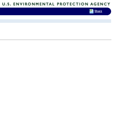
Share