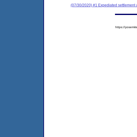
(07/30/2020) #1 Expediated settlement
https://yose