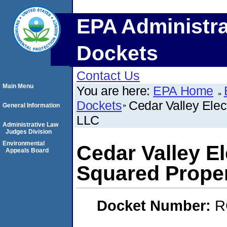
EPA Administra
Dockets
Contact Us
Main Menu
You are here:
EPA Home
Dockets
Cedar Valley Elec
General Information
LLC
Administrative Law
Judges Division
Environmental
Cedar Valley E
Appeals Board
Squared Proper
Docket Number:
R