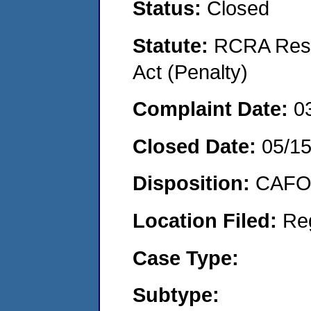
Status:
Closed
Statute:
RCRA Reso
Act (Penalty)
Complaint Date:
0
Closed Date:
05/1
Disposition:
CAFO 
Location Filed:
Re
Case Type:
Subtype: