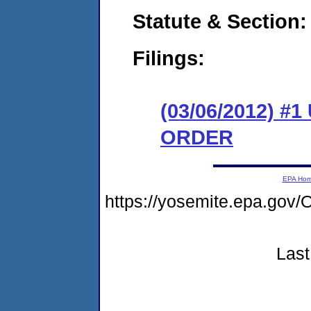
Statute & Section:
Filings:
(03/06/2012) 
ORDER
EPA Ho
https://yosemite.epa.g
Last