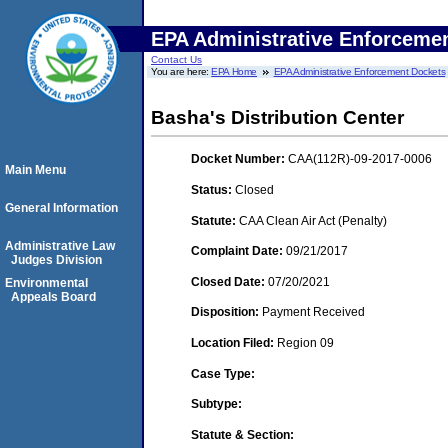
EPA Administrative Enforceme
Contact Us
You are here:
EPA Home
EPA Administrative Enforcement Dockets
Basha's Distribution Center
Docket Number:
CAA(112R)-09-2017-0006
Main Menu
Status:
Closed
General Information
Statute:
CAA Clean Air Act (Penalty)
Administrative Law
Complaint Date:
09/21/2017
Judges Division
Closed Date:
07/20/2021
Environmental
Appeals Board
Disposition:
Payment Received
Location Filed:
Region 09
Case Type:
Subtype:
Statute & Section: