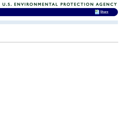
Share