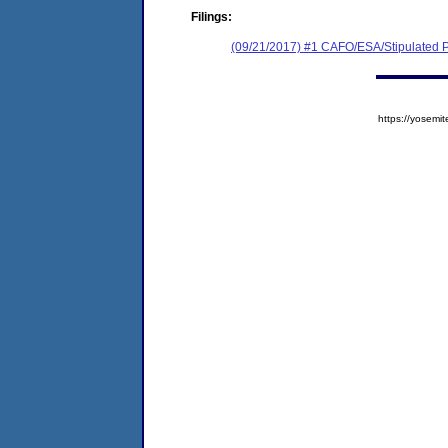
Filings:
(09/21/2017) #1 CAFO/ESA/Stipulated P
https://yose