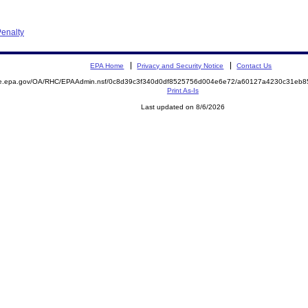
enalty
EPA Home
Privacy and Security Notice
Contact Us
mite.epa.gov/OA/RHC/EPAAdmin.nsf/0c8d39c3f340d0df8525756d004e6e72/a60127a4230c31eb
Print As-Is
Last updated on 8/6/2026