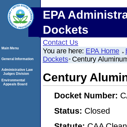
EPA Administra
Dockets
Contact Us
Main Menu
You are here:
EPA Home
Dockets
Century Aluminum
General Information
Administrative Law
Century Alumi
Judges Division
Environmental
Appeals Board
Docket Number:
C
Status:
Closed
Statute:
CAA Clean 