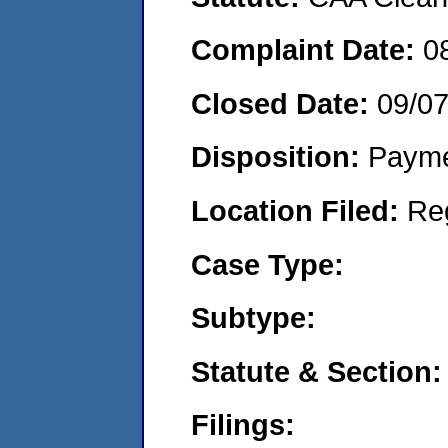
Complaint Date:
0
Closed Date:
09/07
Disposition:
Payme
Location Filed:
Re
Case Type:
Subtype:
Statute & Section:
Filings: