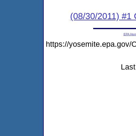
(08/30/2011) #
EPA Ho
https://yosemite.epa.g
Last