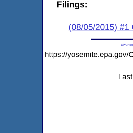
Filings:
(08/05/2015) #
EPA Ho
https://yosemite.epa.g
Last