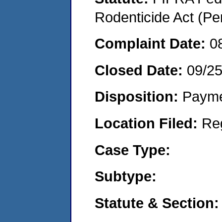
Rodenticide Act (Pe
Complaint Date:
0
Closed Date:
09/2
Disposition:
Payme
Location Filed:
Re
Case Type:
Subtype:
Statute & Section: