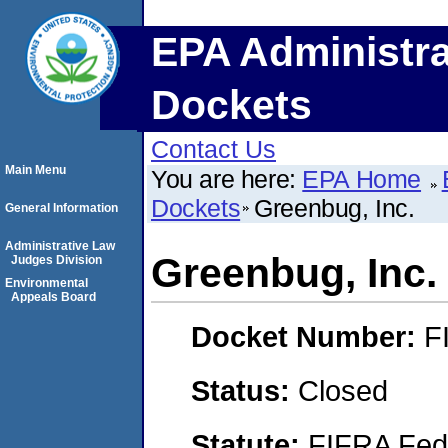
EPA Administra
Dockets
Contact Us
Main Menu
You are here:
EPA Home
Dockets
Greenbug, Inc.
General Information
Administrative Law
Greenbug, Inc.
Judges Division
Environmental
Appeals Board
Docket Number:
F
Status:
Closed
Statute:
FIFRA Fede