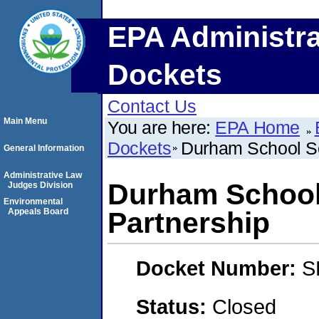
EPA Administra
Dockets
Contact Us
Main Menu
You are here:
EPA Home
Dockets
Durham School Se
General Information
Administrative Law
Durham School
Judges Division
Environmental
Appeals Board
Partnership
Docket Number:
S
Status:
Closed