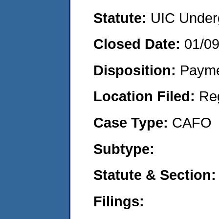
Statute:
UIC Underg
Closed Date:
01/0
Disposition:
Payme
Location Filed:
Re
Case Type:
CAFO
Subtype:
Statute & Section:
Filings: