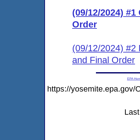
(09/12/2024) #
Order
(09/12/2024) #2 
and Final Order
EPA Ho
https://yosemite.epa.g
Last