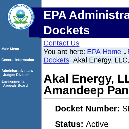
EPA Administra
Dockets
Contact Us
Main Menu
You are here:
EPA Home
Dockets
Akal Energy, LLC
General Information
Administrative Law
Akal Energy, L
Judges Division
Environmental
Appeals Board
Amandeep Pan
Docket Number:
S
Status:
Active