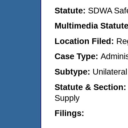
Statute:
SDWA Safe
Multimedia Statut
Location Filed:
Re
Case Type:
Adminis
Subtype:
Unilatera
Statute & Section
Supply
Filings: