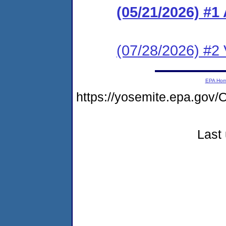
(05/21/2026) #1
(07/28/2026) #2 V
EPA Ho
https://yosemite.epa.g
Last