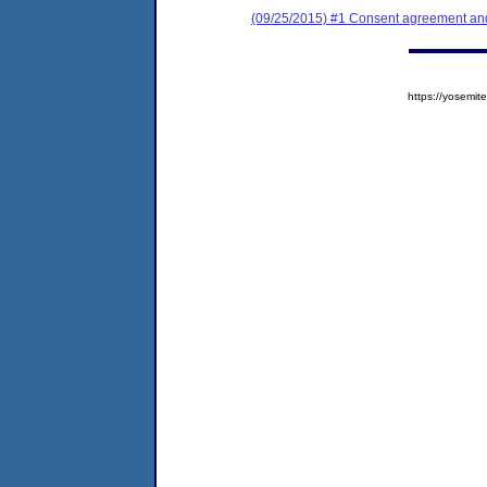
(09/25/2015) #1 Consent agreement and 
https://yosem