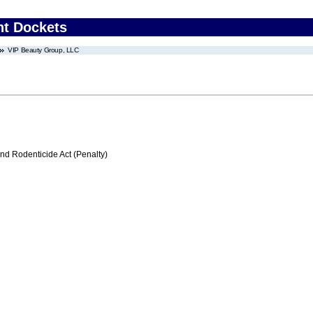
nt Dockets
VIP Beauty Group, LLC
nd Rodenticide Act (Penalty)