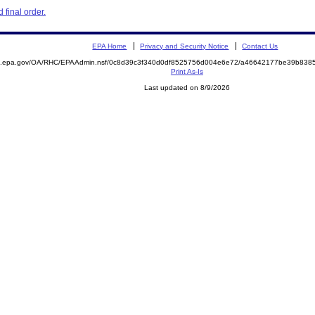
final order.
EPA Home
Privacy and Security Notice
Contact Us
ite.epa.gov/OA/RHC/EPAAdmin.nsf/0c8d39c3f340d0df8525756d004e6e72/a46642177be39b83
Print As-Is
Last updated on 8/9/2026