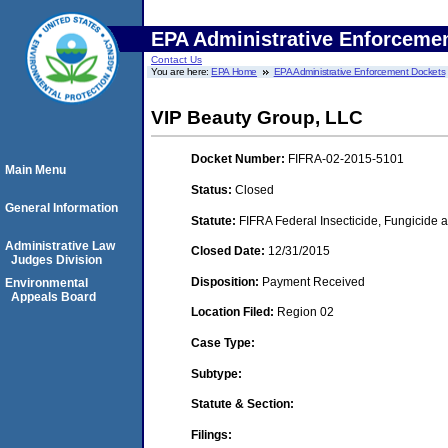
EPA Administrative Enforceme
Contact Us
You are here:
EPA Home
EPA Administrative Enforcement Dockets
VIP Beauty Group, LLC
Docket Number:
FIFRA-02-2015-5101
Main Menu
Status:
Closed
General Information
Statute:
FIFRA Federal Insecticide, Fungicide a
Administrative Law
Closed Date:
12/31/2015
Judges Division
Disposition:
Payment Received
Environmental
Appeals Board
Location Filed:
Region 02
Case Type:
Subtype:
Statute & Section:
Filings: