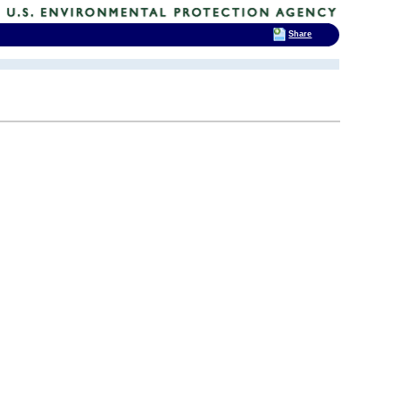
Share