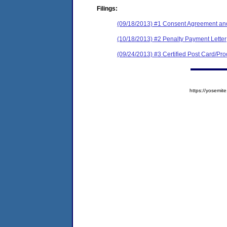
Filings:
(09/18/2013) #1 Consent Agreement and
(10/18/2013) #2 Penalty Payment Letter
(09/24/2013) #3 Certified Post Card/Proo
https://yosem