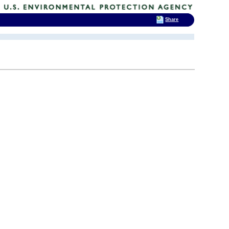
Share