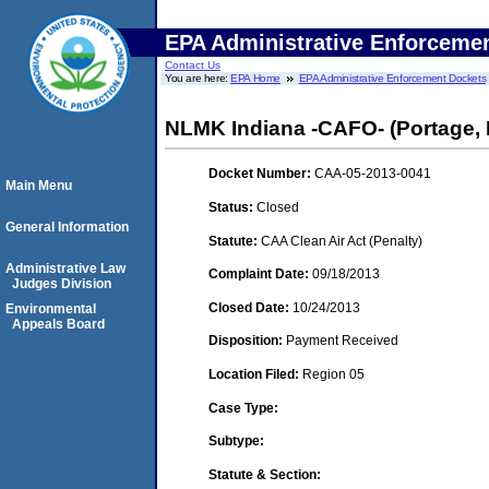
EPA Administrative Enforceme
Contact Us
You are here:
EPA Home
EPA Administrative Enforcement Dockets
NLMK Indiana -CAFO- (Portage, 
Docket Number:
CAA-05-2013-0041
Main Menu
Status:
Closed
General Information
Statute:
CAA Clean Air Act (Penalty)
Administrative Law
Complaint Date:
09/18/2013
Judges Division
Closed Date:
10/24/2013
Environmental
Appeals Board
Disposition:
Payment Received
Location Filed:
Region 05
Case Type:
Subtype:
Statute & Section: