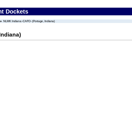
nt Dockets
NLMK Indiana -CAFO- (Portage, Indiana)
Indiana)