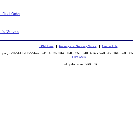
 Final Order
f of Service
EPA Home
Privacy and Security Notice
Contact Us
ite.epa.gov/OA/RHC/EPAAdmin.nsf/0c8d39c3f340d0df8525756d004e6e72/a3ed8c01630ba8de
Print As-Is
Last updated on 8/6/2026