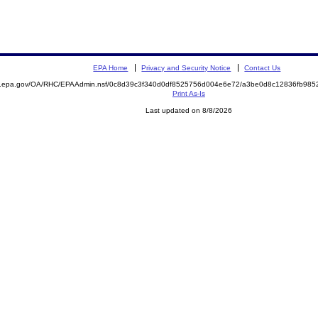
EPA Home
Privacy and Security Notice
Contact Us
ite.epa.gov/OA/RHC/EPAAdmin.nsf/0c8d39c3f340d0df8525756d004e6e72/a3be0d8c12836fb9
Print As-Is
Last updated on 8/8/2026