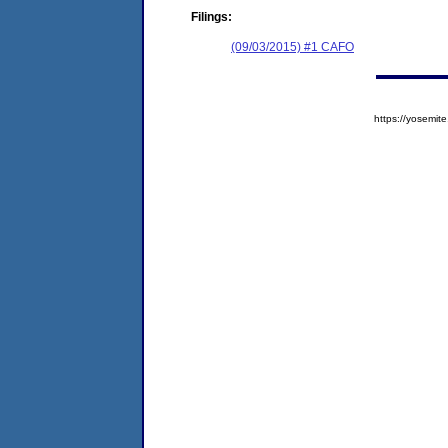
Filings:
(09/03/2015) #1 CAFO
https://yosem