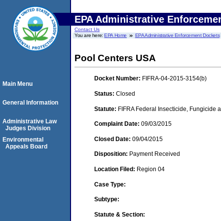
EPA Administrative Enforceme
Contact Us
You are here:
EPA Home
EPA Administrative Enforcement Dockets
Pool Centers USA
Docket Number:
FIFRA-04-2015-3154(b)
Main Menu
Status:
Closed
General Information
Statute:
FIFRA Federal Insecticide, Fungicide a
Administrative Law
Complaint Date:
09/03/2015
Judges Division
Closed Date:
09/04/2015
Environmental
Appeals Board
Disposition:
Payment Received
Location Filed:
Region 04
Case Type:
Subtype:
Statute & Section: