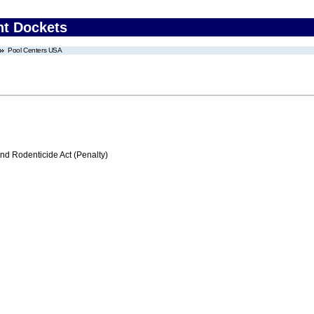
nt Dockets
Pool Centers USA
nd Rodenticide Act (Penalty)