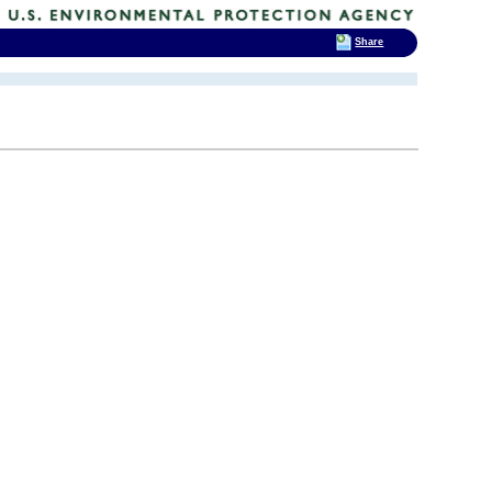
Share