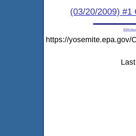
(03/20/2009) #1 
EPA Ho
https://yosemite.epa.g
Last