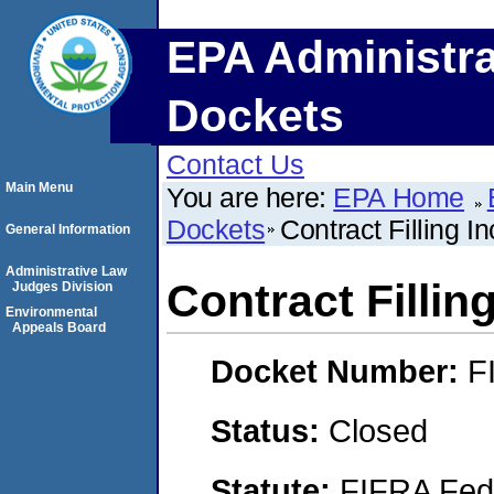
EPA Administra
Dockets
Contact Us
Main Menu
You are here:
EPA Home
Dockets
Contract Filling In
General Information
Administrative Law
Contract Filling
Judges Division
Environmental
Appeals Board
Docket Number:
F
Status:
Closed
Statute:
FIFRA Fede