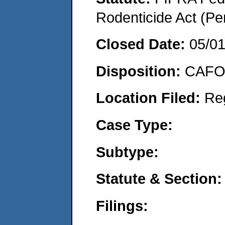
Rodenticide Act (Pe
Closed Date:
05/0
Disposition:
CAFO 
Location Filed:
Re
Case Type:
Subtype:
Statute & Section:
Filings: