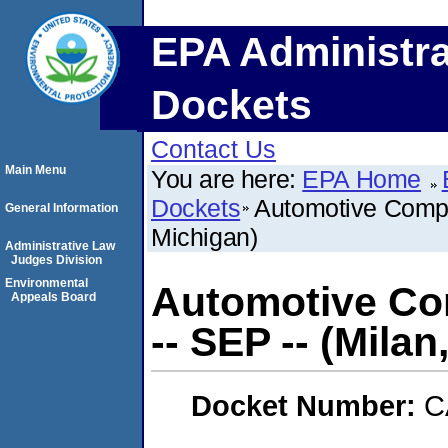
EPA Administra
Dockets
Contact Us
Main Menu
You are here:
EPA Home
Dockets
Automotive Compo
General Information
Michigan)
Administrative Law
Judges Division
Environmental
Automotive Co
Appeals Board
-- SEP -- (Milan
Docket Number:
C