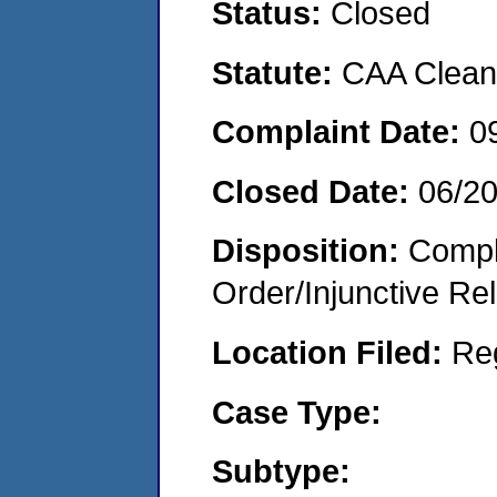
Status:
Closed
Statute:
CAA Clean 
Complaint Date:
0
Closed Date:
06/2
Disposition:
Compl
Order/Injunctive Rel
Location Filed:
Re
Case Type:
Subtype: