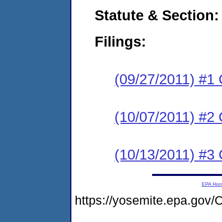
Statute & Section:
Filings:
(09/27/2011) #1
(10/07/2011) #2 
(10/13/2011) #3 
EPA Ho
https://yosemite.epa.g