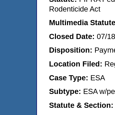
Rodenticide Act
Multimedia Statut
Closed Date:
07/1
Disposition:
Payme
Location Filed:
Re
Case Type:
ESA
Subtype:
ESA w/pen
Statute & Section