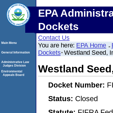
EPA Administra
Dockets
Contact Us
Main Menu
You are here:
EPA Home
Dockets
Westland Seed, I
General Information
Administrative Law
Westland Seed,
Judges Division
Environmental
Appeals Board
Docket Number:
F
Status:
Closed
Statute:
FIFRA Fede