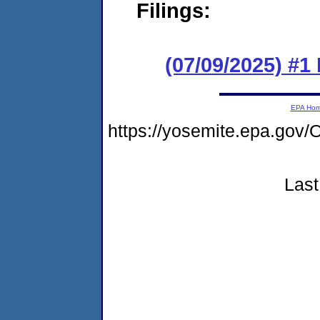
Filings:
(07/09/2025) #
EPA Ho
https://yosemite.epa.g
Last