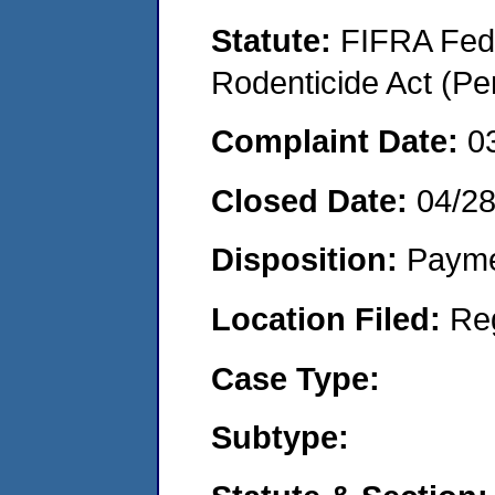
Statute:
FIFRA Fede
Rodenticide Act (Pe
Complaint Date:
0
Closed Date:
04/2
Disposition:
Payme
Location Filed:
Re
Case Type:
Subtype: