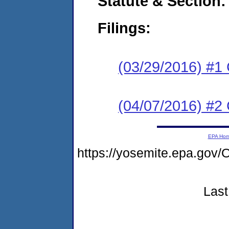
Statute & Section:
Filings:
(03/29/2016) #1
(04/07/2016) #2 
EPA Ho
https://yosemite.epa.g
Last