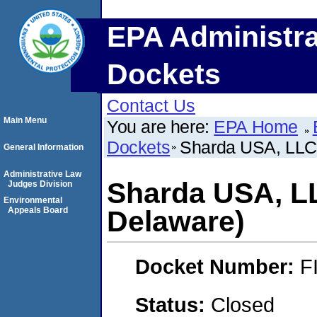
EPA Administra
Dockets
Contact Us
Main Menu
You are here:
EPA Home
Dockets
Sharda USA, LLC
General Information
Administrative Law
Sharda USA, L
Judges Division
Environmental
Appeals Board
Delaware)
Docket Number:
F
Status:
Closed