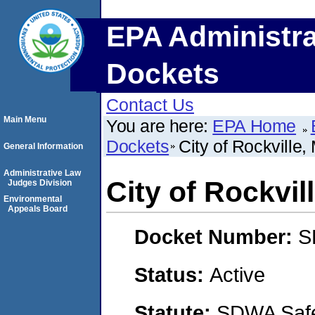
EPA Administra
Dockets
Contact Us
Main Menu
You are here:
EPA Home
Dockets
City of Rockville,
General Information
Administrative Law
City of Rockvil
Judges Division
Environmental
Appeals Board
Docket Number:
S
Status:
Active
Statute:
SDWA Safe