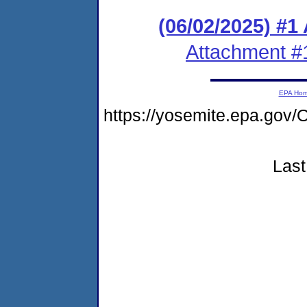
(06/02/2025) #1
Attachment #
EPA Ho
https://yosemite.epa.g
Last