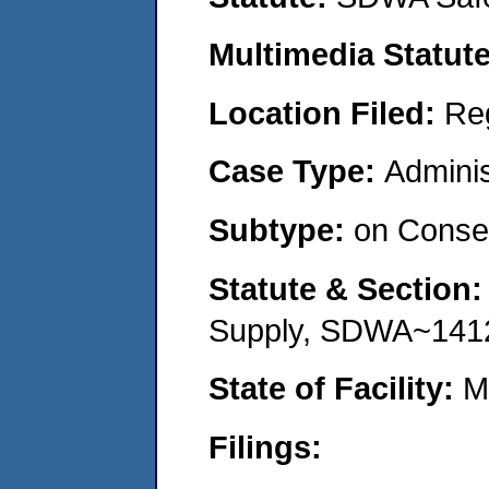
Multimedia Statut
Location Filed:
Re
Case Type:
Adminis
Subtype:
on Consen
Statute & Section
Supply, SDWA~141
State of Facility:
M
Filings: