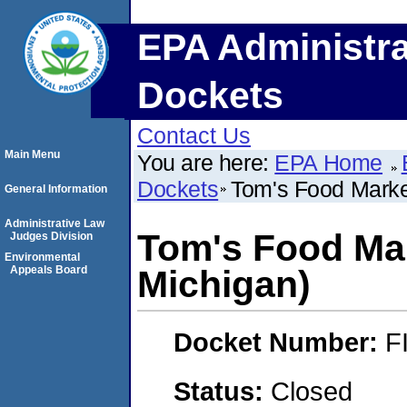
EPA Administra
Dockets
Contact Us
Main Menu
You are here:
EPA Home
Dockets
Tom's Food Market
General Information
Administrative Law
Tom's Food Mark
Judges Division
Environmental
Appeals Board
Michigan)
Docket Number:
F
Status:
Closed