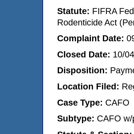
Statute:
FIFRA Fede
Rodenticide Act (Pe
Complaint Date:
0
Closed Date:
10/0
Disposition:
Payme
Location Filed:
Re
Case Type:
CAFO
Subtype:
CAFO w/p