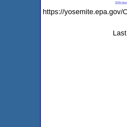
EPA Ho
https://yosemite.epa.g
Last