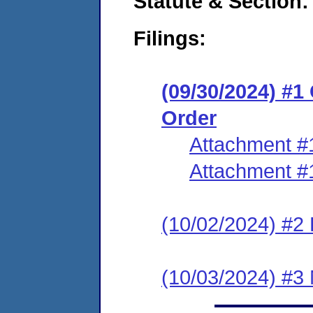
Statute & Section:
Filings:
(09/30/2024) #
Order
Attachment #
Attachment #
(10/02/2024) #2 
(10/03/2024) #3 