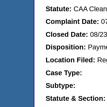
Statute:
CAA Clean 
Complaint Date:
0
Closed Date:
08/2
Disposition:
Payme
Location Filed:
Re
Case Type:
Subtype:
Statute & Section: