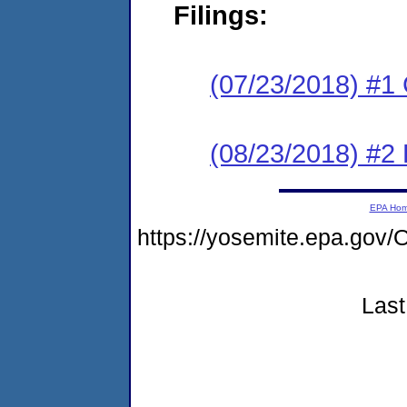
Filings:
(07/23/2018) #1
(08/23/2018) #2 
EPA Ho
https://yosemite.epa.g
Last