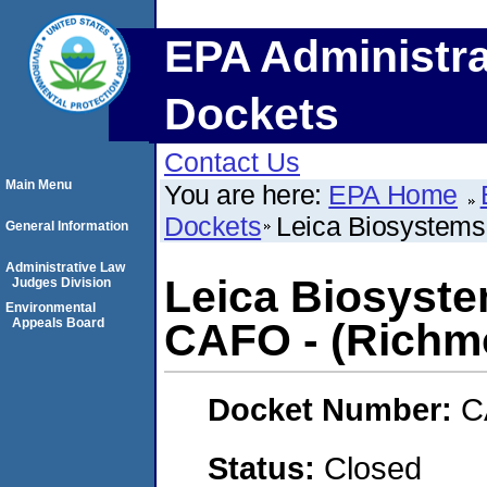
EPA Administra
Dockets
Contact Us
Main Menu
You are here:
EPA Home
Dockets
Leica Biosystems 
General Information
Administrative Law
Leica Biosyste
Judges Division
Environmental
Appeals Board
CAFO - (Richmo
Docket Number:
C
Status:
Closed