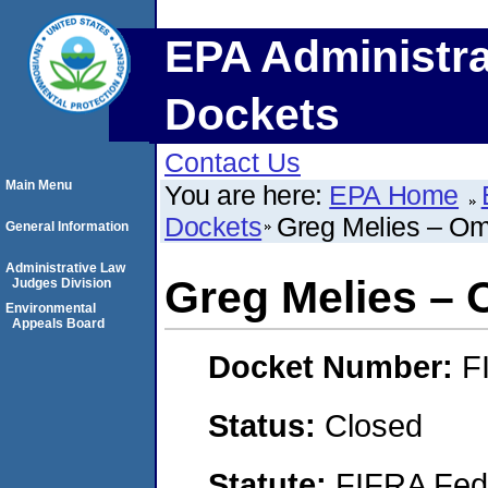
EPA Administra
Dockets
Contact Us
Main Menu
You are here:
EPA Home
Dockets
Greg Melies – O
General Information
Administrative Law
Greg Melies –
Judges Division
Environmental
Appeals Board
Docket Number:
F
Status:
Closed
Statute:
FIFRA Fede