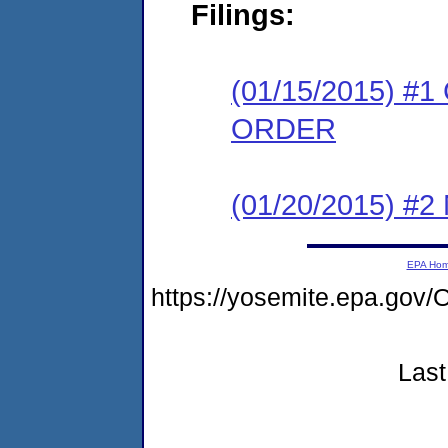
Filings:
(01/15/2015) 
ORDER
(01/20/2015) #
EPA Ho
https://yosemite.epa.g
Last