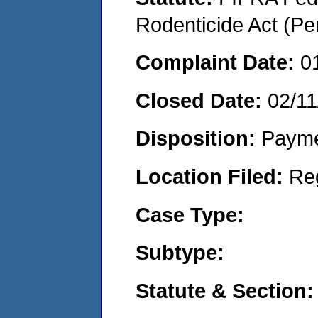
Rodenticide Act (Pe
Complaint Date:
0
Closed Date:
02/11
Disposition:
Payme
Location Filed:
Re
Case Type:
Subtype:
Statute & Section: