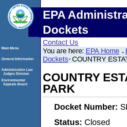
EPA Administra
Dockets
Contact Us
Main Menu
You are here:
EPA Home
Dockets
COUNTRY ESTA
General Information
Administrative Law
COUNTRY EST
Judges Division
Environmental
Appeals Board
PARK
Docket Number:
S
Status:
Closed