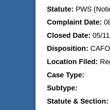
Statute:
PWS (Notic
Complaint Date:
0
Closed Date:
05/11
Disposition:
CAFO 
Location Filed:
Re
Case Type:
Subtype:
Statute & Section: