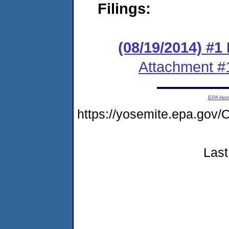
Filings:
(08/19/2014) #1 
Attachment #
EPA Ho
https://yosemite.epa.g
Last